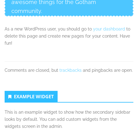
awesome things for the Gotham
community.
As a new WordPress user, you should go to
your dashboard
to
delete this page and create new pages for your content. Have
fun!
Comments are closed, but
trackbacks
and pingbacks are open.
Secondary
EXAMPLE WIDGET
Sidebar
This is an example widget to show how the secondary sidebar
looks by default. You can add custom widgets from the
widgets screen in the admin.