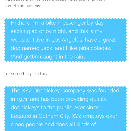
something like this:
Hi there! I’m a bike messenger by day,
aspiring actor by night, and this is my
website. I live in Los Angeles, have a great
dog named Jack, and I like piña coladas.
(And gettin’ caught in the rain.)
…or something like this:
The XYZ Doohickey Company was founded
in 1971, and has been providing quality
doohickeys to the public ever since.
Located in Gotham City, XYZ employs over
2,000 people and does all kinds of